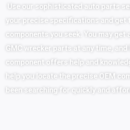
Use our sophisticated auto parts se
your precise specifications and get
components you seek. You may get 
GMC wrecker parts at any time, and
component offers help and knowled
help you locate the precise OEM co
been searching for quickly and affor