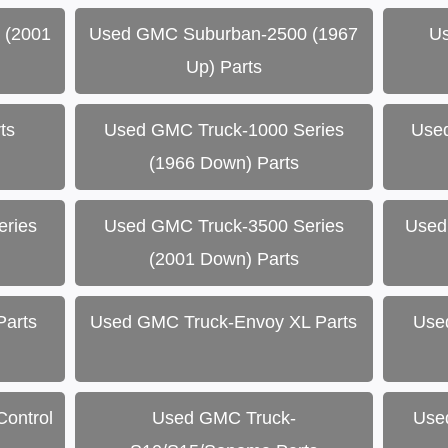
 (2001
Used GMC Suburban-2500 (1967
Us
Up) Parts
ts
Used GMC Truck-1000 Series
Use
(1966 Down) Parts
ries
Used GMC Truck-3500 Series
Used
(2001 Down) Parts
Parts
Used GMC Truck-Envoy XL Parts
Use
ontrol
Used GMC Truck-
Use