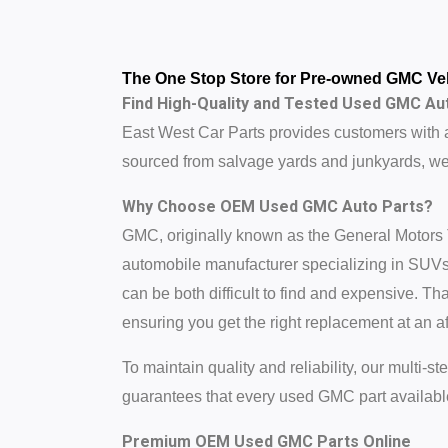
The One Stop Store for Pre-owned GMC Veh
Find High-Quality and Tested Used GMC Aut
East West Car Parts provides customers with 
sourced from salvage yards and junkyards, we 
Why Choose OEM Used GMC Auto Parts?
GMC, originally known as the General Motors
automobile manufacturer specializing in SUVs,
can be both difficult to find and expensive.
ensuring you get the right replacement at an af
To maintain quality and reliability, our multi-
guarantees that every used GMC part available
Premium OEM Used GMC Parts Online