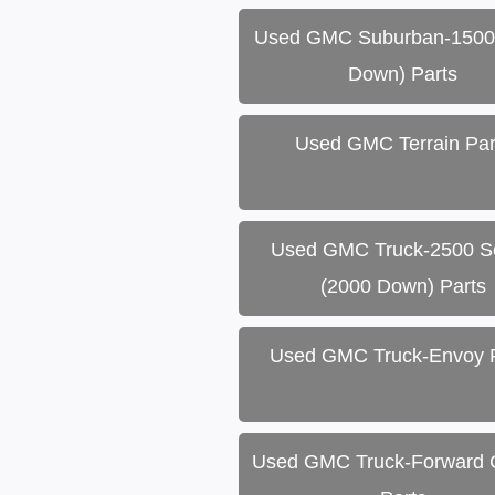
Used GMC Suburban-1500
Down) Parts
Used GMC Terrain Par
Used GMC Truck-2500 Se
(2000 Down) Parts
Used GMC Truck-Envoy 
Used GMC Truck-Forward C