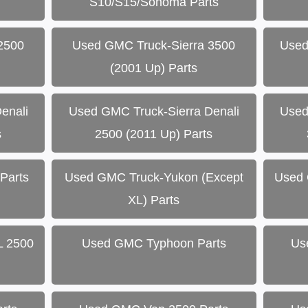
S10/S15/Sonoma Parts
2500
Used GMC Truck-Sierra 3500
Used
(2001 Up) Parts
enali
Used GMC Truck-Sierra Denali
Used
s
2500 (2011 Up) Parts
Parts
Used GMC Truck-Yukon (Except
Used 
XL) Parts
L 2500
Used GMC Typhoon Parts
Us