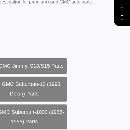
 destination for premium used GMC auto parts
GMC Jimmy, S10/S15 Parts
 GMC Suburban-10 (1998
Down) Parts
GMC Suburban-1000 (1965-
1966) Parts