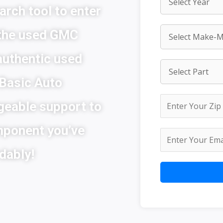
arch tool to enter
 the used GMC
authentic used
 Basic Auto
geable support to
mponent you’ve
dably!