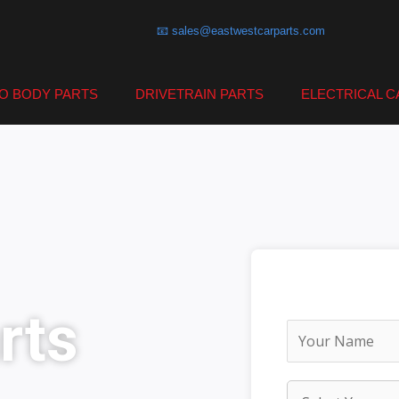
📧 sales@eastwestcarparts.com
O BODY PARTS
DRIVETRAIN PARTS
ELECTRICAL C
rts