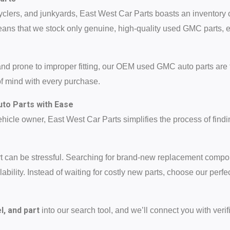
yclers, and junkyards, East West Car Parts boasts an inventory 
ans that we stock only genuine, high-quality used GMC parts, 
and prone to improper fitting, our OEM used GMC auto parts are 
of mind with every purchase.
to Parts with Ease
icle owner, East West Car Parts simplifies the process of findi
art can be stressful. Searching for brand-new replacement com
bility. Instead of waiting for costly new parts, choose our perfe
, and part
into our search tool, and we’ll connect you with verifi