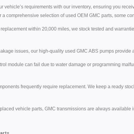
r vehicle’s requirements with our inventory, ensuring you receiv
r a comprehensive selection of used OEM GMC parts, some comp
replacement within 20,000 miles, we stock tested and warrant
akage issues, our high-quality used GMC ABS pumps provide a c
rol module can fail due to water damage or programming malfu
mponents frequently require replacement. We keep a ready stock 
placed vehicle parts, GMC transmissions are always available in
arts