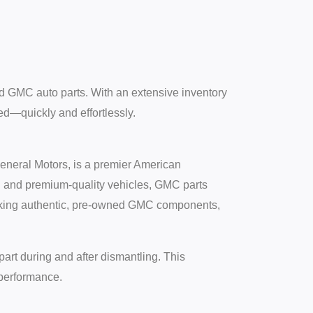
d GMC auto parts. With an extensive inventory
d—quickly and effortlessly.
neral Motors, is a premier American
ed and premium-quality vehicles, GMC parts
tocking authentic, pre-owned GMC components,
part during and after dismantling. This
 performance.