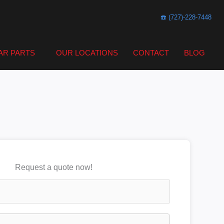
☎️ (727)-228-7448
AR PARTS
OUR LOCATIONS
CONTACT
BLOG
Request a quote now!