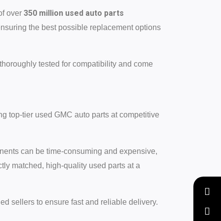
350 million used auto parts
of over
ensuring the best possible replacement options
thoroughly tested for compatibility and come
ng top-tier used GMC auto parts at competitive
ponents can be time-consuming and expensive,
ctly matched, high-quality used parts at a
ed sellers to ensure fast and reliable delivery.