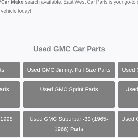
d/Car Make
search available, East West Car Parts is your go-to
 vehicle today!
Used GMC Car Parts
ts
Used GMC Jimmy, Full Size Parts
Used 
arts
Used GMC Sprint Parts
Used
(1998
Used GMC Suburban-30 (1965-
Used 
1966) Parts