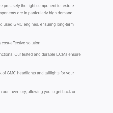
e precisely the right component to restore
onents are in particularly high demand:
ied used GMC engines, ensuring long-term
ost-effective solution.
nctions. Our tested and durable ECMs ensure
of GMC headlights and taillights for your
 our inventory, allowing you to get back on