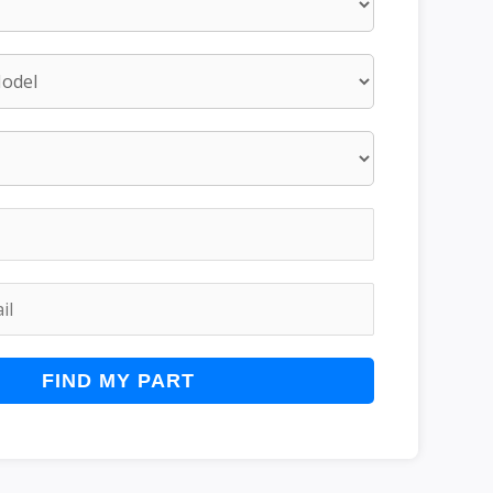
FIND MY PART