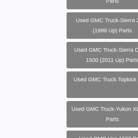
Parts
Used GMC Truck-Sierra 
(1999 Up) Parts
Used GMC Truck-Sierra D
1500 (2011 Up) Part
Used GMC Truck-Topkick 
Used GMC Truck-Yukon X
Parts