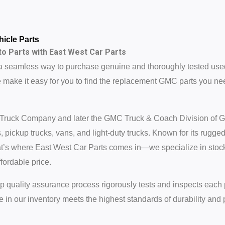
icle Parts
o Parts with East West Car Parts
a seamless way to purchase genuine and thoroughly tested use
make it easy for you to find the replacement GMC parts you nee
 Truck Company and later the GMC Truck & Coach Division of Ge
 pickup trucks, vans, and light-duty trucks. Known for its rugg
 That’s where East West Car Parts comes in—we specialize in s
fordable price.
step quality assurance process rigorously tests and inspects each 
 in our inventory meets the highest standards of durability and