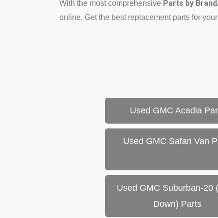
Parts by Bran
With the most comprehensive
online. Get the best replacement parts for your
Used GMC Acadia Par
Used GMC Safari Van P
Used GMC Suburban-20 
Down) Parts