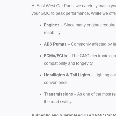
At East West Car Parts, we carefully match you
your GMC to peak performance. While we offe
Engines
– Since many engines require 
reliability.
ABS Pumps
– Commonly affected by le
ECMs/ECUs
– The GMC electronic cont
compatibility and longevity.
Headlights & Tail Lights
– Lighting co
convenience.
Transmissions
– As one of the most re
the road swiftly.
Authentic and Guaranteed Used GMC Car P