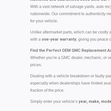
With a vast network of salvage yards, auto rec
nationwide. Our commitment to authenticity me
for your vehicle.
Unlike aftermarket parts, which can be costly 
one-year warranty
with a
, giving you peace 
Find the Perfect OEM GMC Replacement Au
Whether you’re a GMC dealer, mechanic, or veh
prices.
Dealing with a vehicle breakdown or faulty p
especially when dealerships have limited availa
fraction of the price.
year, make, model
Simply enter your vehicle’s