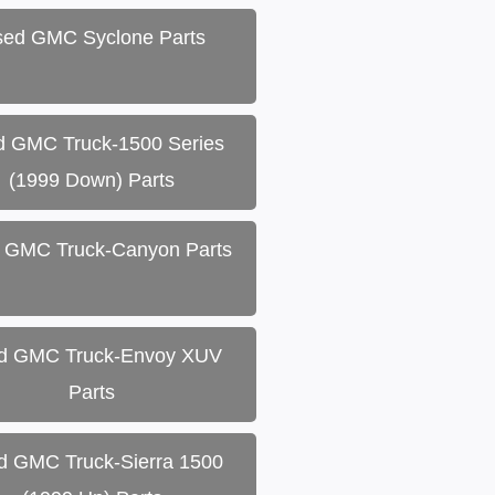
ed GMC Syclone Parts
d GMC Truck-1500 Series
(1999 Down) Parts
 GMC Truck-Canyon Parts
d GMC Truck-Envoy XUV
Parts
d GMC Truck-Sierra 1500