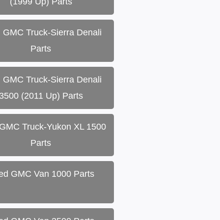
(1999 Up) Parts
 GMC Truck-Sierra Denali
Parts
 GMC Truck-Sierra Denali
3500 (2011 Up) Parts
GMC Truck-Yukon XL 1500
Parts
ed GMC Van 1000 Parts