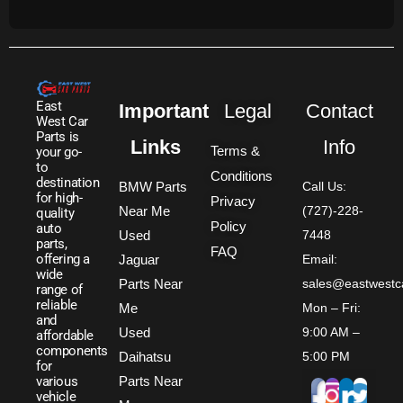
East
Important
Legal
Contact
West Car
Parts is
Links
Info
Terms &
your go-
to
Conditions
destination
BMW Parts
Call Us:
for high-
Privacy
Near Me
(727)-228-
quality
Policy
auto
Used
7448
parts,
FAQ
offering a
Jaguar
Email:
wide
Parts Near
sales@eastwestc
range of
reliable
Me
Mon – Fri:
and
Used
9:00 AM –
affordable
components
Daihatsu
5:00 PM
for
Parts Near
various
vehicle