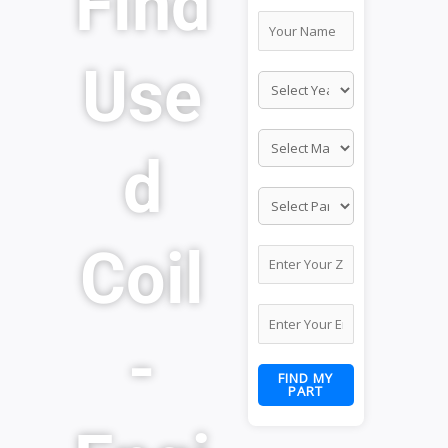
Find
Use
d
Coil
-
FIND MY
PART