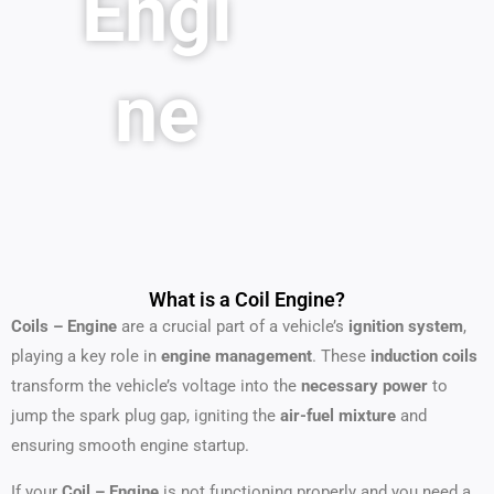
Engi
ne
What is a Coil Engine?
Coils – Engine
are a crucial part of a vehicle’s
ignition system
,
playing a key role in
engine management
. These
induction coils
transform the vehicle’s voltage into the
necessary power
to
jump the spark plug gap, igniting the
air-fuel mixture
and
ensuring smooth engine startup.
If your
Coil – Engine
is not functioning properly and you need a