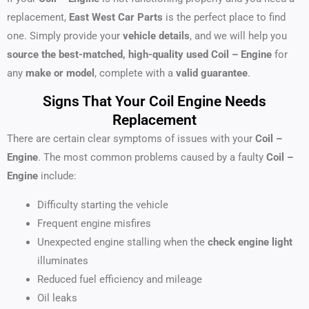
replacement,
East West Car Parts
is the perfect place to find
one. Simply provide your
vehicle details
, and we will help you
source the best-matched, high-quality used Coil – Engine
for
any
make or model
, complete with a
valid guarantee
.
Signs That Your Coil Engine Needs
Replacement
There are certain clear symptoms of issues with your
Coil –
Engine
. The most common problems caused by a faulty
Coil –
Engine
include:
Difficulty starting the vehicle
Frequent engine misfires
Unexpected engine stalling when the
check engine light
illuminates
Reduced fuel efficiency and mileage
Oil leaks