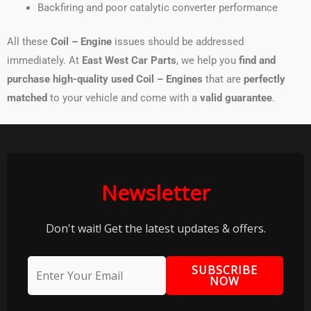
Backfiring and poor catalytic converter performance
All these
Coil – Engine
issues should be addressed
immediately. At
East West Car Parts
, we help you
find and
purchase high-quality used Coil – Engines
that are
perfectly
matched
to your vehicle and come with a
valid guarantee
.
Newsletter
Don't wait! Get the latest updates & offers.
SUBSCRIBE
NOW