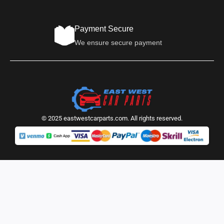
Payment Secure
We ensure secure payment
© 2025 eastwestcarparts.com. All rights reserved.