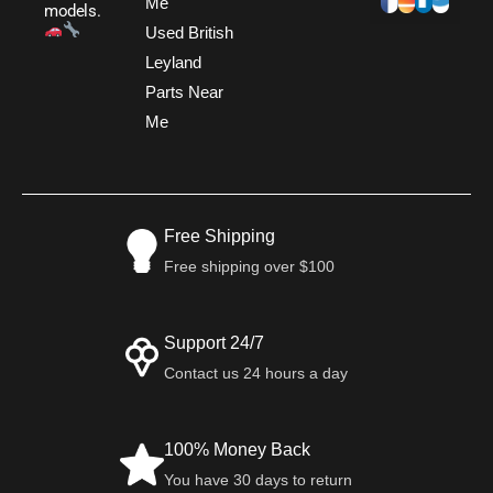
Me
models.
Used British
Leyland
Parts Near
Me
Free Shipping
Free shipping over $100
Support 24/7
Contact us 24 hours a day
100% Money Back
You have 30 days to return