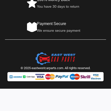
You have 30 days to return
Payment Secure
We ensure secure payment
© 2025 eastwestcarparts.com. All rights reserved.