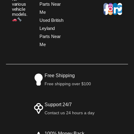
Parts Near
various
vehicle
Me
models.
Used British
Leyland
Parts Near
Me
Free Shipping
Free shipping over $100
Support 24/7
Contact us 24 hours a day
100% Money Back