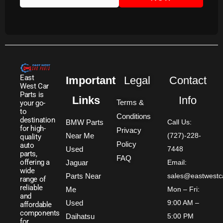
East
Important
Legal
Contact
West Car
Parts is
Links
Info
Terms &
your go-
to
Conditions
destination
BMW Parts
Call Us:
for high-
Privacy
Near Me
(727)-228-
quality
Policy
auto
Used
7448
parts,
FAQ
offering a
Jaguar
Email:
wide
Parts Near
sales@eastwestc
range of
reliable
Me
Mon – Fri:
and
Used
9:00 AM –
affordable
components
Daihatsu
5:00 PM
for