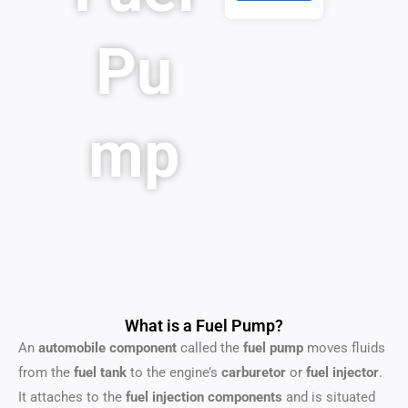
Pu
mp
What is a Fuel Pump?
An
automobile component
called the
fuel pump
moves fluids
from the
fuel tank
to the engine’s
carburetor
or
fuel injector
.
It attaches to the
fuel injection components
and is situated