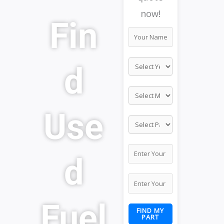
now!
Fin
d
Use
d
Fuel
FIND MY
PART