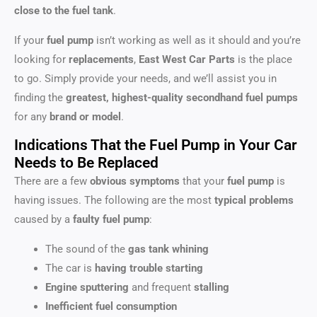
close to the fuel tank
.
If your
fuel pump
isn’t working as well as it should and you’re
looking for
replacements
,
East West Car Parts
is the place
to go. Simply provide your needs, and we’ll assist you in
finding the
greatest, highest-quality secondhand fuel pumps
for any
brand or model
.
Indications That the Fuel Pump in Your Car
Needs to Be Replaced
There are a few
obvious symptoms
that your
fuel pump
is
having issues. The following are the most
typical problems
caused by a
faulty fuel pump
:
The sound of the
gas tank whining
The car is
having trouble starting
Engine sputtering
and frequent
stalling
Inefficient fuel consumption