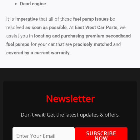
Dead engine
It is
imperative
that all of these
fuel pump issues
be
resolved
as soon as possible
. At
East West Car Parts
, we
assist you in
locating and purchasing
premium secondhand
fuel pumps
for your car that are
precisely matched
and
covered by a current warranty
.
Newsletter
Don't wait! Get the latest updates & offers.
SUBSCRIBE
NOW