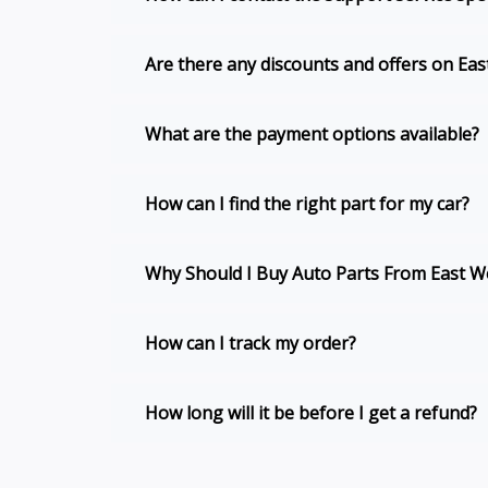
Are there any discounts and offers on Ea
What are the payment options available?
How can I find the right part for my car?
Why Should I Buy Auto Parts From East We
How can I track my order?
How long will it be before I get a refund?