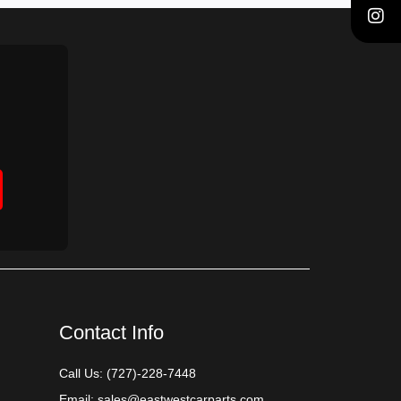
Contact Info
Call Us:
(727)-228-7448
Email:
sales@eastwestcarparts.com