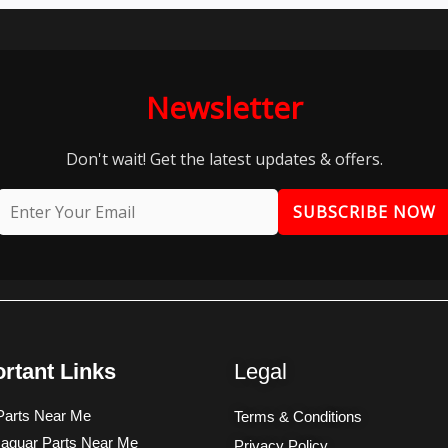
Newsletter
Don't wait! Get the latest updates & offers.
SUBSCRIBE NOW
rtant Links
Legal
arts Near Me
Terms & Conditions
aguar Parts Near Me
Privacy Policy