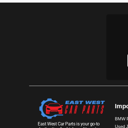
Impo
BMW P
East West Car Parts is your go-to
Used J