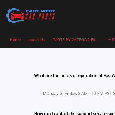
Skip
to
content
Home
About Us
PARTS BY CATEGORIES
AUT
What are the hours of operation of East
Monday to Friday: 8 AM - 10 PM PST 
How can I contact the support service spec