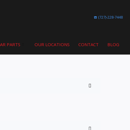
☎️ (727)-228-7448
CAR PARTS
OUR LOCATIONS
CONTACT
BLOG