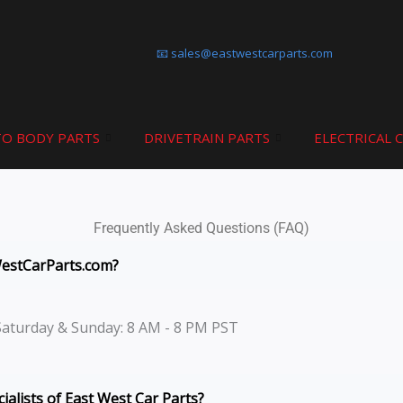
📧 sales@eastwestcarparts.com
O BODY PARTS
DRIVETRAIN PARTS
ELECTRICAL 
Frequently Asked Questions (FAQ)
WestCarParts.com?
Saturday & Sunday: 8 AM - 8 PM PST
ialists of East West Car Parts?