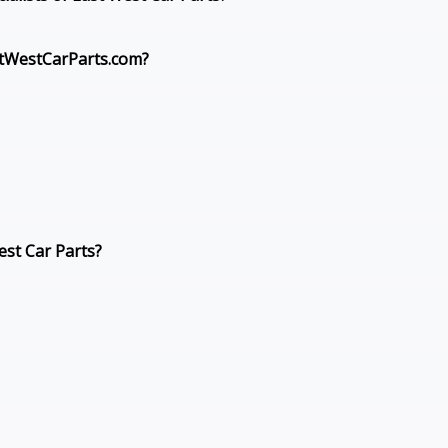
stWestCarParts.com?
st Car Parts?