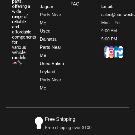
parts,
FAQ
offering a
Jaguar
Email:
wide
Parts Near
sales@eastwestc
range of
reliable
Me
Mon – Fri:
and
Used
9:00 AM –
affordable
components
Daihatsu
5:00 PM
for
Parts Near
various
vehicle
Me
models.
Used British
Leyland
Parts Near
Me
Free Shipping
Free shipping over $100