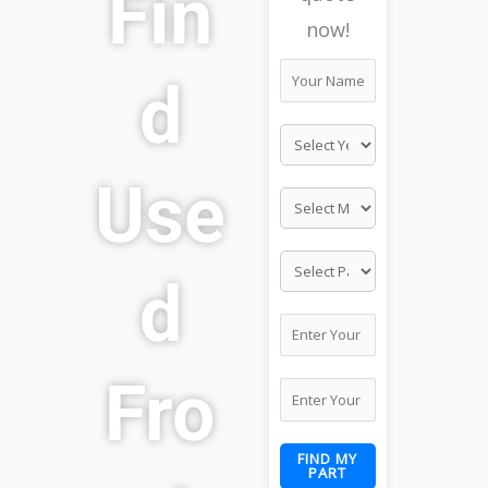
Fin
now!
d
Use
d
Fro
FIND MY
PART