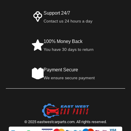
Support 24/7
Contact us 24 hours a day
100% Money Back
You have 30 days to return
Payment Secure
We ensure secure payment
© 2025 eastwestcarparts.com. All rights reserved.