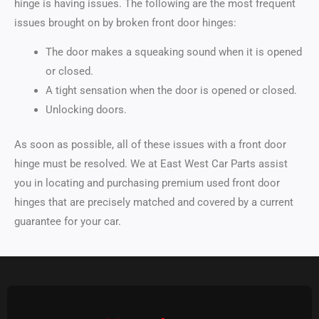
hinge is having issues. The following are the most frequent
issues brought on by broken front door hinges:
The door makes a squeaking sound when it is opened
or closed.
A tight sensation when the door is opened or closed.
Unlocking doors.
As soon as possible, all of these issues with a front door
hinge must be resolved. We at East West Car Parts assist
you in locating and purchasing premium used front door
hinges that are precisely matched and covered by a current
guarantee for your car.