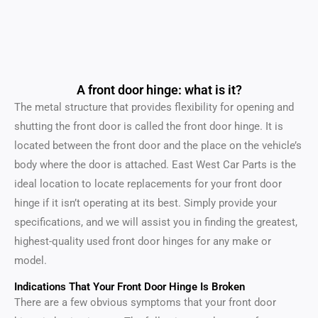
A front door hinge: what is it?
The metal structure that provides flexibility for opening and
shutting the front door is called the front door hinge. It is
located between the front door and the place on the vehicle’s
body where the door is attached. East West Car Parts is the
ideal location to locate replacements for your front door
hinge if it isn’t operating at its best. Simply provide your
specifications, and we will assist you in finding the greatest,
highest-quality used front door hinges for any make or
model.
Indications That Your Front Door Hinge Is Broken
There are a few obvious symptoms that your front door