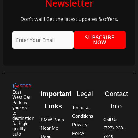
Newsletter
Don't wait! Get the latest updates & offers.
SUBSCRIBE
NOW
East
Important
Legal
Contact
West Car
Parts is
Links
Info
Terms &
your go-
to
Conditions
destination
BMW Parts
Call Us:
for high-
Privacy
Near Me
(727)-228-
quality
Policy
auto
Used
7448