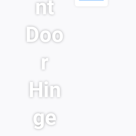
nt
Doo
r
Hin
ge