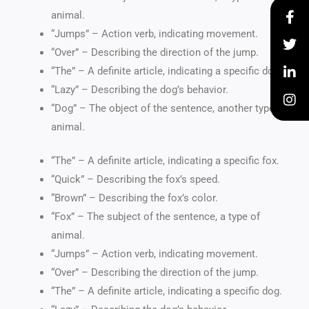
animal.
“Jumps” – Action verb, indicating movement.
“Over” – Describing the direction of the jump.
“The” – A definite article, indicating a specific dog.
“Lazy” – Describing the dog’s behavior.
“Dog” – The object of the sentence, another type of
animal.
“The” – A definite article, indicating a specific fox.
“Quick” – Describing the fox’s speed.
“Brown” – Describing the fox’s color.
“Fox” – The subject of the sentence, a type of
animal.
“Jumps” – Action verb, indicating movement.
“Over” – Describing the direction of the jump.
“The” – A definite article, indicating a specific dog.