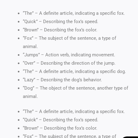
“The” – A definite article, indicating a specific fox.
“Quick” – Describing the fox’s speed.
“Brown” – Describing the fox’s color.
“Fox” – The subject of the sentence, a type of
animal.
“Jumps” – Action verb, indicating movement.
“Over” – Describing the direction of the jump.
“The” – A definite article, indicating a specific dog.
“Lazy” – Describing the dog’s behavior.
“Dog” – The object of the sentence, another type of
animal.
“The” – A definite article, indicating a specific fox.
“Quick” – Describing the fox’s speed.
“Brown” – Describing the fox’s color.
“Fox” – The subject of the sentence, a type of